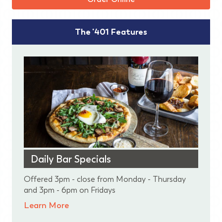
The '401 Features
Daily Bar Specials
Offered 3pm - close from Monday - Thursday
and 3pm - 6pm on Fridays
Learn More