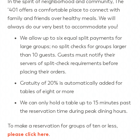
In the spirit of neighborhood and community, The
‘401 offers a comfortable place to connect with
family and friends over healthy meals. We will
always do our very best to accommodate you!
We allow up to six equal split payments for
large groups; no split checks for groups larger
than 10 guests. Guests must notify their
servers of split-check requirements before
placing their orders.
Gratuity of 20% is automatically added for
tables of eight or more
We can only hold a table up to 15 minutes past
the reservation time during peak dining hours.
To make a reservation for groups of ten or less,
please click here
.