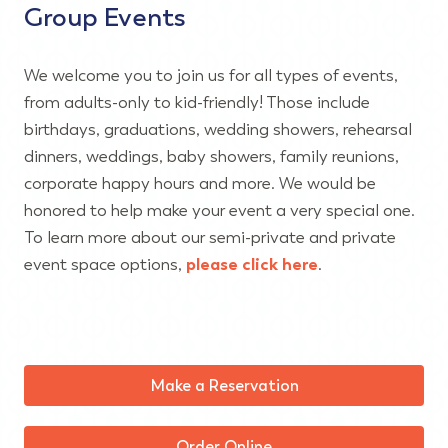
Group Events
We welcome you to join us for all types of events,
from adults-only to kid-friendly! Those include
birthdays, graduations, wedding showers, rehearsal
dinners, weddings, baby showers, family reunions,
corporate happy hours and more. We would be
honored to help make your event a very special one.
To learn more about our semi-private and private
event space options,
please click here
.
Make a Reservation
Order Online