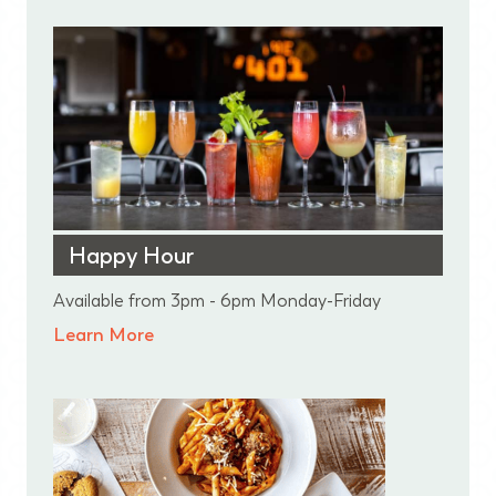
Happy Hour
Available from 3pm - 6pm Monday-Friday
Learn More