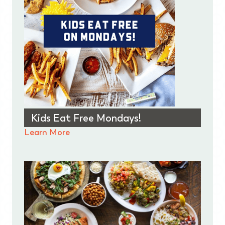
Kids Eat Free Mondays!
Learn More