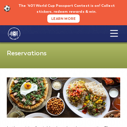
Skip
The ’401 World Cup Passport Contest is on!
Collect
to
stickers, redeem rewards & win.
content
LEARN MORE
Reservations