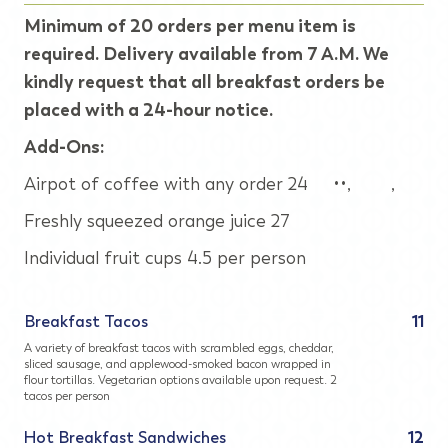
Minimum of 20 orders per menu item is
required. Delivery available from 7 A.M. We
kindly request that all breakfast orders be
placed with a 24-hour notice.
Add-Ons:
Airpot of coffee with any order 24 ••, ,
Freshly squeezed orange juice 27
Individual fruit cups 4.5 per person
Breakfast Tacos
11
A variety of breakfast tacos with scrambled eggs, cheddar,
sliced sausage, and applewood-smoked bacon wrapped in
flour tortillas. Vegetarian options available upon request. 2
tacos per person
Hot Breakfast Sandwiches
12