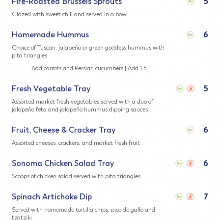
Fire-Roasted Brussels Sprouts
5
Glazed with sweet chili and served in a bowl
Homemade Hummus
6
Choice of Tuscan, jalapeño or green goddess hummus with
pita triangles
Add carrots and Persian cucumbers | Add 1.5
Fresh Vegetable Tray
5
Assorted market fresh vegetables served with a duo of
jalapeño feta and jalapeño hummus dipping sauces
Fruit, Cheese & Cracker Tray
6
Assorted cheeses, crackers, and market fresh fruit
Sonoma Chicken Salad Tray
6
Scoops of chicken salad served with pita triangles
Spinach Artichoke Dip
7
Served with homemade tortilla chips, pico de gallo and
tzatziki