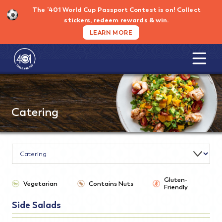
Skip
The ’401 World Cup Passport Contest is on!
Collect
to
stickers, redeem rewards & win.
content
LEARN MORE
Catering
Gluten-
Vegetarian
Contains Nuts
Friendly
Side Salads