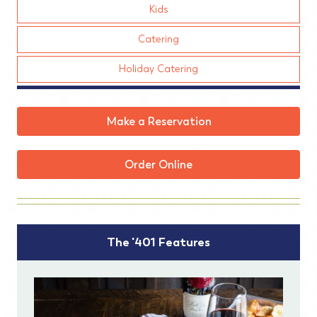
Kids
Catering
Holiday Catering
Make a Reservation
Order Online
The '401 Features