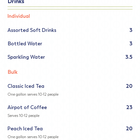
Drinks
Individual
Assorted Soft Drinks
3
Bottled Water
3
Sparkling Water
3.5
Bulk
Classic Iced Tea
20
One gallon serves 10-12 people
Airpot of Coffee
23
Serves 10-12 people
Peach Iced Tea
20
One gallon serves 10-12 people