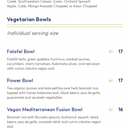
Greek, Southwestern Caesar, Green, Orchard Spinach
Apple, Cobb, Mango Avocado Chopped, or Asian Chopped
Vegetarian Bowls
Individual serving size
Falafel Bowl
17
Falafel balls, green goddess hummus, roasted quinoa,
cucumbers, cherry tomatoes, Kalamata olives, and red onion
with cumin cilantro vegan aioli
Power Bowl
17
Two organic quinoa and kale patties over herb basmati rice,
topped with honey habanero aioli, black beans, pico de gallo,
guacamole and sauteed vegetables
Vegan Mediterranean Fusion Bowl
16
Basmati rice with Brussels sprouts, butternut squash, black
beans, pico de gallo, avocado relish and cumin cilantro vegan
aioli