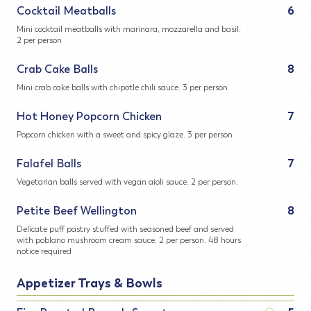
Cocktail Meatballs
6
Mini cocktail meatballs with marinara, mozzarella and basil.
2 per person
Crab Cake Balls
8
Mini crab cake balls with chipotle chili sauce. 3 per person
Hot Honey Popcorn Chicken
7
Popcorn chicken with a sweet and spicy glaze. 3 per person
Falafel Balls
7
Vegetarian balls served with vegan aioli sauce. 2 per person.
Petite Beef Wellington
8
Delicate puff pastry stuffed with seasoned beef and served
with poblano mushroom cream sauce. 2 per person. 48 hours
notice required
Appetizer Trays & Bowls