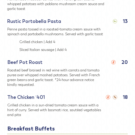
whipped potatoes with poblano mushroom cream sauce and
garlic toast
Rustic Portobella Pasta
13
Penne pasta tossed in a roasted-tomato cream sauce with
spinach and portobello mushrooms. Served with garlic toast
Grilled chicken | Add 4
Sliced Italian sausage | Add 4
Beef Pot Roast
20
Roasted beef braised in red wine with carrots and tomato
puree over whipped mashed potatoes. Served with French
green beans and garlic toast. *24-hour advance notice
kindly requested.
The Chicken ‘401
18
Grilled chicken in a sun-dried tomato cream sauce with a
hint of curry. Served with basmati rice, sautéed vegetables
and pita
Breakfast Buffets