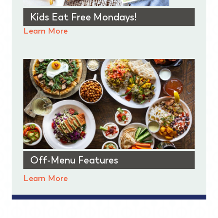
Kids Eat Free Mondays!
Learn More
Off-Menu Features
Learn More