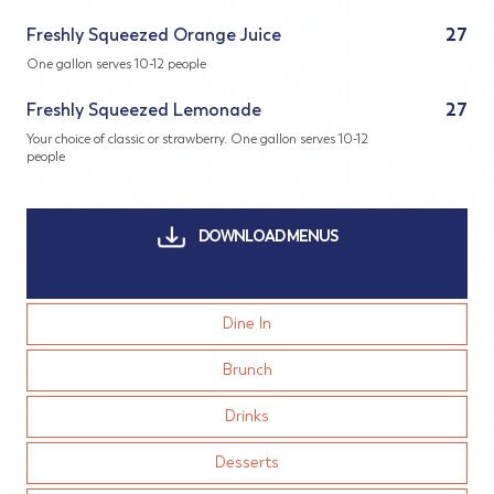
Freshly Squeezed Orange Juice
27
One gallon serves 10-12 people
Freshly Squeezed Lemonade
27
Your choice of classic or strawberry. One gallon serves 10-12
people
DOWNLOAD MENUS
Dine In
Brunch
Drinks
Desserts