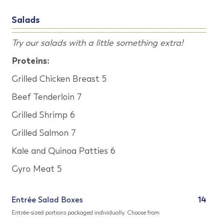
Salads
Try our salads with a little something extra!
Proteins:
Grilled Chicken Breast 5
Beef Tenderloin 7
Grilled Shrimp 6
Grilled Salmon 7
Kale and Quinoa Patties 6
Gyro Meat 5
Entrée Salad Boxes
14
Entrée-sized portions packaged individually. Choose from