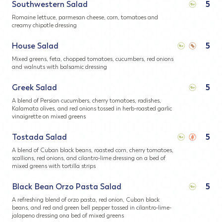
Southwestern Salad
5
Romaine lettuce, parmesan cheese, corn, tomatoes and
creamy chipotle dressing
House Salad
5
Mixed greens, feta, chopped tomatoes, cucumbers, red onions
and walnuts with balsamic dressing
Greek Salad
5
A blend of Persian cucumbers, cherry tomatoes, radishes,
Kalamata olives, and red onions tossed in herb-roasted garlic
vinaigrette on mixed greens
Tostada Salad
5
A blend of Cuban black beans, roasted corn, cherry tomatoes,
scallions, red onions, and cilantro-lime dressing on a bed of
mixed greens with tortilla strips
Black Bean Orzo Pasta Salad
5
A refreshing blend of orzo pasta, red onion, Cuban black
beans, and red and green bell pepper tossed in cilantro-lime-
jalapeno dressing ona bed of mixed greens