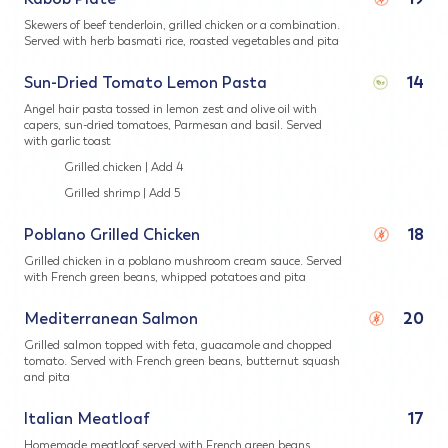
Skewers of beef tenderloin, grilled chicken or a combination.
Served with herb basmati rice, roasted vegetables and pita
Sun-Dried Tomato Lemon Pasta
14
Angel hair pasta tossed in lemon zest and olive oil with
capers, sun-dried tomatoes, Parmesan and basil. Served
with garlic toast
Grilled chicken | Add 4
Grilled shrimp | Add 5
Poblano Grilled Chicken
18
Grilled chicken in a poblano mushroom cream sauce. Served
with French green beans, whipped potatoes and pita
Mediterranean Salmon
20
Grilled salmon topped with feta, guacamole and chopped
tomato. Served with French green beans, butternut squash
and pita
Italian Meatloaf
17
Homemade meatloaf served with French green beans,