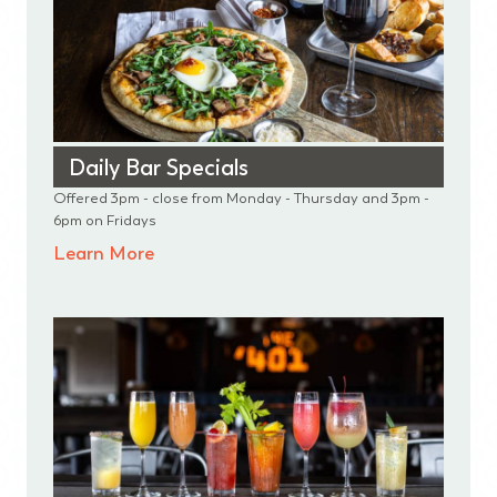
Daily Bar Specials
Offered 3pm - close from Monday - Thursday and 3pm -
6pm on Fridays
Learn More