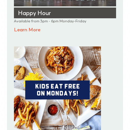
Happy Hour
Available from 3pm - 6pm Monday-Friday
Learn More