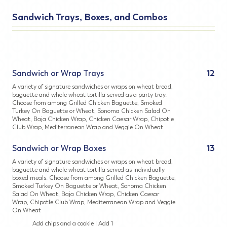
Sandwich Trays, Boxes, and Combos
Sandwich or Wrap Trays
12
A variety of signature sandwiches or wraps on wheat bread,
baguette and whole wheat tortilla served as a party tray.
Choose from among Grilled Chicken Baguette, Smoked
Turkey On Baguette or Wheat, Sonoma Chicken Salad On
Wheat, Baja Chicken Wrap, Chicken Caesar Wrap, Chipotle
Club Wrap, Mediterranean Wrap and Veggie On Wheat
Sandwich or Wrap Boxes
13
A variety of signature sandwiches or wraps on wheat bread,
baguette and whole wheat tortilla served as individually
boxed meals. Choose from among Grilled Chicken Baguette,
Smoked Turkey On Baguette or Wheat, Sonoma Chicken
Salad On Wheat, Baja Chicken Wrap, Chicken Caesar
Wrap, Chipotle Club Wrap, Mediterranean Wrap and Veggie
On Wheat
Add chips and a cookie | Add 1