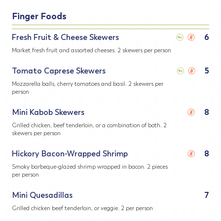
Finger Foods
Fresh Fruit & Cheese Skewers
6
Market fresh fruit and assorted cheeses. 2 skewers per person
Tomato Caprese Skewers
5
Mozzarella balls, cherry tomatoes and basil. 2 skewers per
person
Mini Kabob Skewers
8
Grilled chicken, beef tenderloin, or a combination of both. 2
skewers per person
Hickory Bacon-Wrapped Shrimp
8
Smoky barbeque-glazed shrimp wrapped in bacon. 2 pieces
per person
Mini Quesadillas
7
Grilled chicken beef tenderloin, or veggie. 2 per person