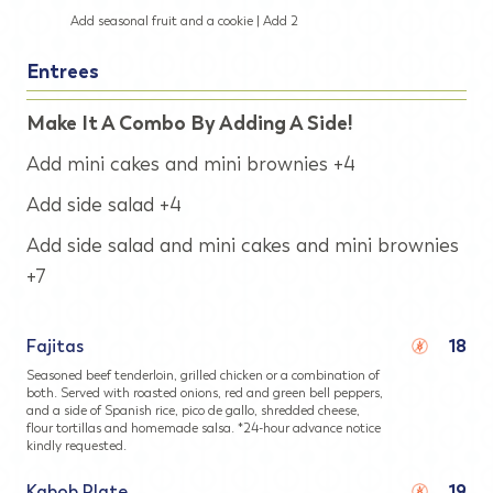
Add seasonal fruit and a cookie | Add 2
Entrees
Make It A Combo By Adding A Side!
Add mini cakes and mini brownies +4
Add side salad +4
Add side salad and mini cakes and mini brownies
+7
Fajitas
18
Seasoned beef tenderloin, grilled chicken or a combination of
both. Served with roasted onions, red and green bell peppers,
and a side of Spanish rice, pico de gallo, shredded cheese,
flour tortillas and homemade salsa. *24-hour advance notice
kindly requested.
Kabob Plate
19