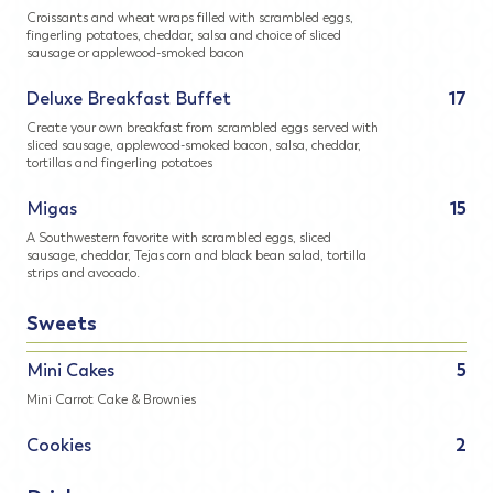
Croissants and wheat wraps filled with scrambled eggs,
fingerling potatoes, cheddar, salsa and choice of sliced
sausage or applewood-smoked bacon
Deluxe Breakfast Buffet
17
Create your own breakfast from scrambled eggs served with
sliced sausage, applewood-smoked bacon, salsa, cheddar,
tortillas and fingerling potatoes
Migas
15
A Southwestern favorite with scrambled eggs, sliced
sausage, cheddar, Tejas corn and black bean salad, tortilla
strips and avocado.
Sweets
Mini Cakes
5
Mini Carrot Cake & Brownies
Cookies
2