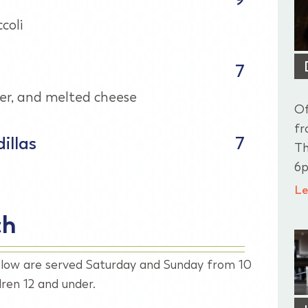
coli
7
er, and melted cheese
Of
fr
illas
7
Th
6p
Le
ch
low are served Saturday and Sunday from 10
ren 12 and under.