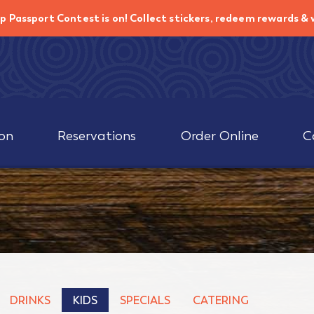
p Passport Contest is on!
Collect stickers, redeem rewards & 
on
Reservations
Order Online
C
DRINKS
KIDS
SPECIALS
CATERING