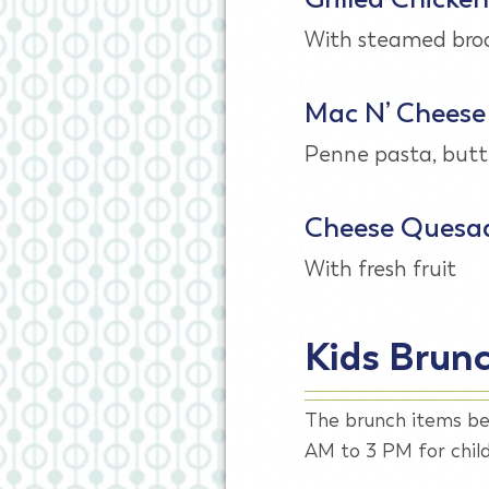
With steamed broc
Mac N’ Cheese
Penne pasta, butt
Cheese Quesad
With fresh fruit
Kids Brun
The brunch items be
AM to 3 PM for child