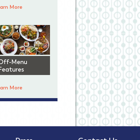
arn More
Off-Menu
Features
arn More