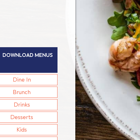
DOWNLOAD MENUS
Dine In
Brunch
Drinks
Desserts
Kids