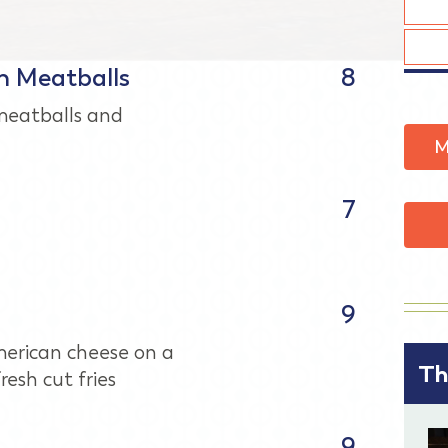
h Meatballs
8
eatballs and
M
7
9
erican cheese on a
Th
resh cut fries
9