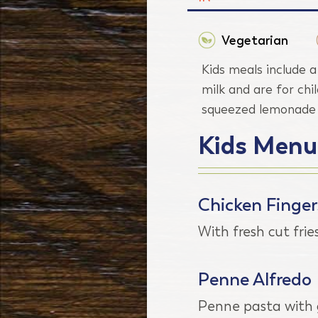
Vegetarian
Kids meals include a
milk and are for chi
squeezed lemonade o
Kids Menu
Chicken Finger
With fresh cut frie
Penne Alfredo
Penne pasta with g