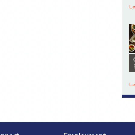
Le
Le