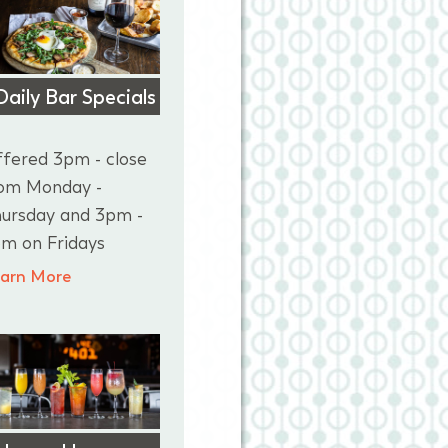
Daily Bar Specials
fered 3pm - close
om Monday -
ursday and 3pm -
m on Fridays
arn More