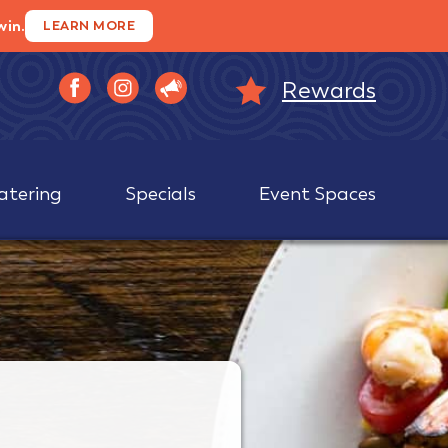
win.
LEARN MORE
Rewards
atering
Specials
Event Spaces