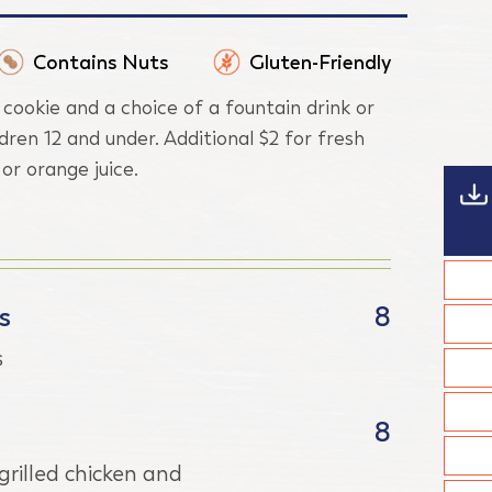
Contains Nuts
Gluten-Friendly
 cookie and a choice of a fountain drink or
ldren 12 and under. Additional $2 for fresh
r orange juice.
s
8
s
8
rilled chicken and