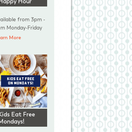
Happy Hour
ailable from 3pm -
m Monday-Friday
arn More
Kids Eat Free
Mondays!