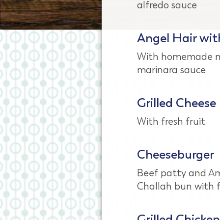
alfredo sauce
Angel Hair wit
With homemade m
marinara sauce
Grilled Cheese
With fresh fruit
Cheeseburger
Beef patty and Am
Challah bun with f
Grilled Chicken