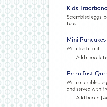
Kids Tradition
Scrambled eggs, 
toast
Mini Pancakes
With fresh fruit
Add chocolate 
Breakfast Ques
With scrambled eg
and served with fre
Add bacon | A