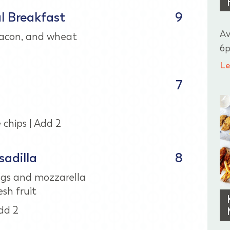
al Breakfast
9
Av
bacon, and wheat
6p
Le
7
chips | Add 2
adilla
8
gs and mozzarella
sh fruit
dd 2