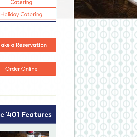
Catering
Holiday Catering
ake a Reservation
Order Online
e '401 Features