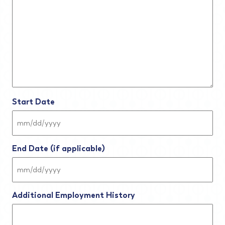
Start Date
MM
slash
DD
End Date (if applicable)
slash
YYYY
MM
slash
DD
Additional Employment History
slash
YYYY