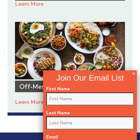
Learn More
Off-Menu Features
First Name
Learn More
Last Name
Email