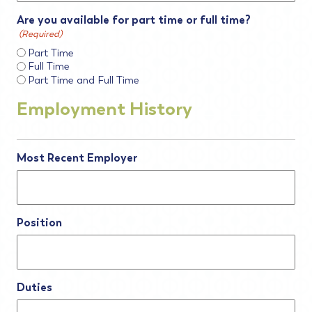
Are you available for part time or full time?
(Required)
Part Time
Full Time
Part Time and Full Time
Employment History
Most Recent Employer
Position
Duties