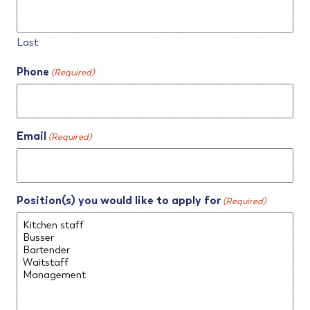
Last
Phone
(Required)
Email
(Required)
Position(s) you would like to apply for
(Required)