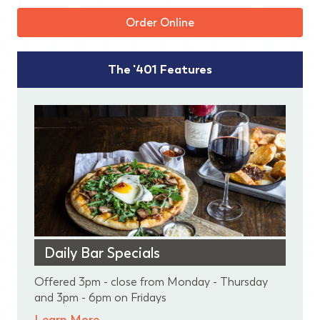
Order Online
The '401 Features
Daily Bar Specials
Offered 3pm - close from Monday - Thursday
and 3pm - 6pm on Fridays
Learn More