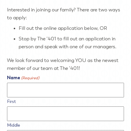
Interested in joining our family? There are two ways
to apply:
Fill out the online application below, OR
Stop by The ‘401 to fill out an application in
person and speak with one of our managers.
We look forward to welcoming YOU as the newest
member of our team at The ‘401!
Name
(Required)
First
Middle