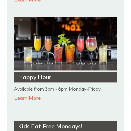
Happy Hour
Available from 3pm - 6pm Monday-Friday
Learn More
Kids Eat Free Mondays!