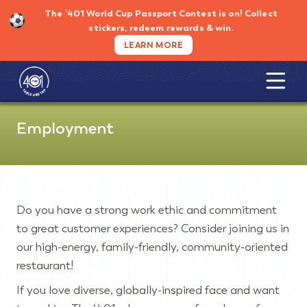
Skip
The ’401 World Cup Passport Contest is on!
Collect
to
stickers, redeem rewards & win.
content
LEARN MORE
Employment
Do you have a strong work ethic and commitment
to great customer experiences? Consider joining us in
our high-energy, family-friendly, community-oriented
restaurant!
If you love diverse, globally-inspired face and want