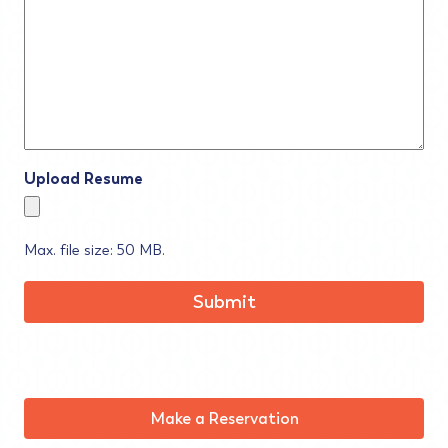
Upload Resume
Max. file size: 50 MB.
Make a Reservation