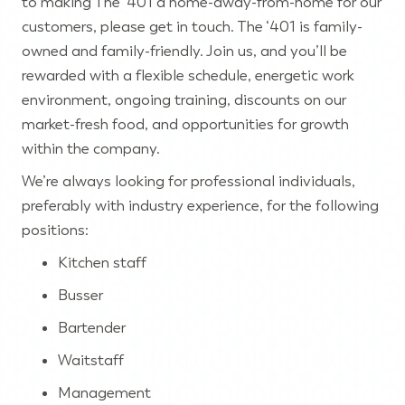
to making The ‘401 a home-away-from-home for our
customers, please get in touch. The ‘401 is family-
owned and family-friendly. Join us, and you’ll be
rewarded with a flexible schedule, energetic work
environment, ongoing training, discounts on our
market-fresh food, and opportunities for growth
within the company.
We’re always looking for professional individuals,
preferably with industry experience, for the following
positions:
Kitchen staff
Busser
Bartender
Waitstaff
Management