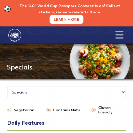
Skip
The ’401 World Cup Passport Contest is on!
Collect
to
stickers, redeem rewards & win.
content
LEARN MORE
Specials
Gluten-
Vegetarian
Contains Nuts
Friendly
Daily Features