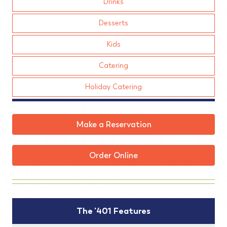
Drinks
Desserts
Kids
Catering
Holiday Catering
Make a Reservation
Order Online
The '401 Features