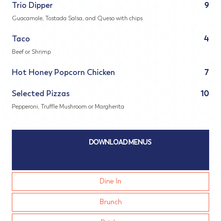
Trio Dipper
9
Guacamole, Tostada Salsa, and Queso with chips
Taco
4
Beef or Shrimp
Hot Honey Popcorn Chicken
7
Selected Pizzas
10
Pepperoni, Truffle Mushroom or Margherita
DOWNLOAD MENUS
Dine In
Brunch