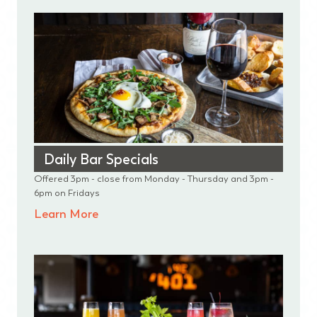
Daily Bar Specials
Offered 3pm - close from Monday - Thursday and 3pm -
6pm on Fridays
Learn More