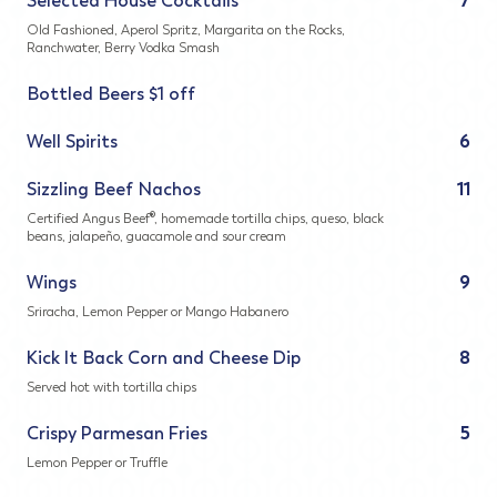
Selected House Cocktails
7
Old Fashioned, Aperol Spritz, Margarita on the Rocks,
Ranchwater, Berry Vodka Smash
Bottled Beers $1 off
Well Spirits
6
Sizzling Beef Nachos
11
Certified Angus Beef®, homemade tortilla chips, queso, black
beans, jalapeño, guacamole and sour cream
Wings
9
Sriracha, Lemon Pepper or Mango Habanero
Kick It Back Corn and Cheese Dip
8
Served hot with tortilla chips
Crispy Parmesan Fries
5
Lemon Pepper or Truffle