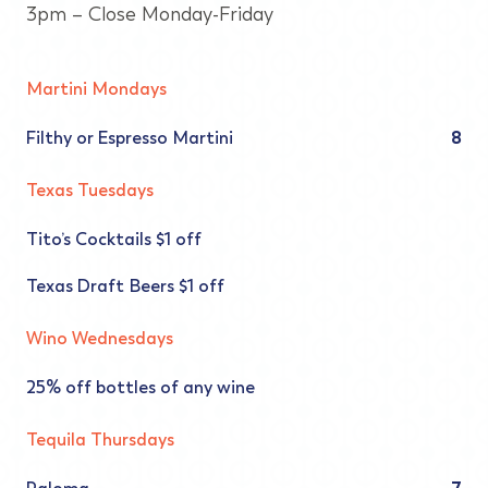
3pm – Close Monday-Friday
Martini Mondays
Filthy or Espresso Martini
8
Texas Tuesdays
Tito’s Cocktails $1 off
Texas Draft Beers $1 off
Wino Wednesdays
25% off bottles of any wine
Tequila Thursdays