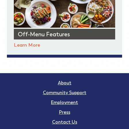
Off-Menu Features
Learn More
About
Community Support
Employment
Press
Contact Us