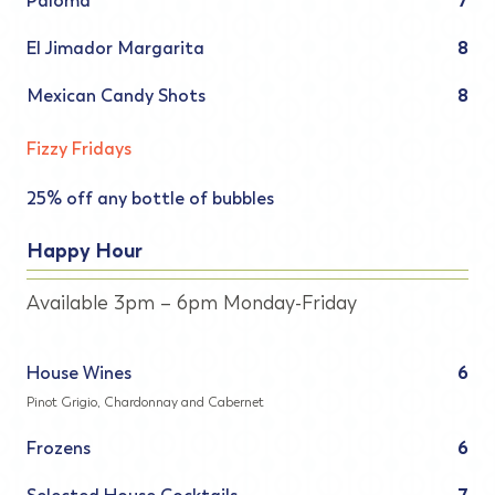
Paloma
7
El Jimador Margarita
8
Mexican Candy Shots
8
Fizzy Fridays
25% off any bottle of bubbles
Happy Hour
Available 3pm – 6pm Monday-Friday
House Wines
6
Pinot Grigio, Chardonnay and Cabernet
Frozens
6