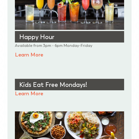
Happy Hour
Available from 3pm - 6pm Monday-Friday
Learn More
Kids Eat Free Mondays!
Learn More