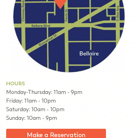
HOURS
Monday-Thursday: 11am - 9pm
Friday: 11am - 10pm
Saturday: 10am - 10pm
Sunday: 10am - 9pm
Make a Reservation