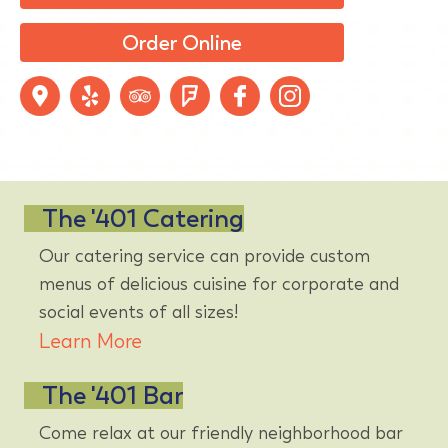
Order Online
The '401 Catering
Our catering service can provide custom
menus of delicious cuisine for corporate and
social events of all sizes!
Learn More
The '401 Bar
Come relax at our friendly neighborhood bar