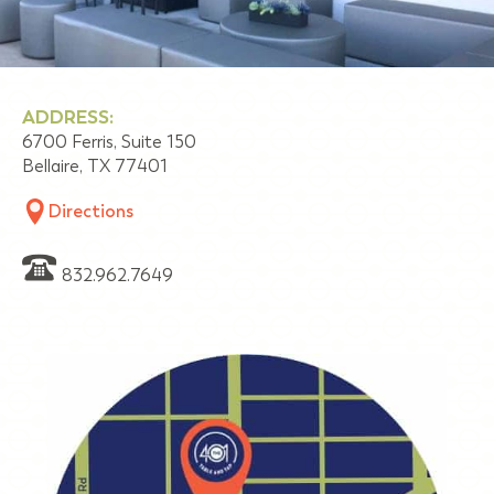
ADDRESS:
6700 Ferris, Suite 150
Bellaire, TX 77401
Directions
832.962.7649