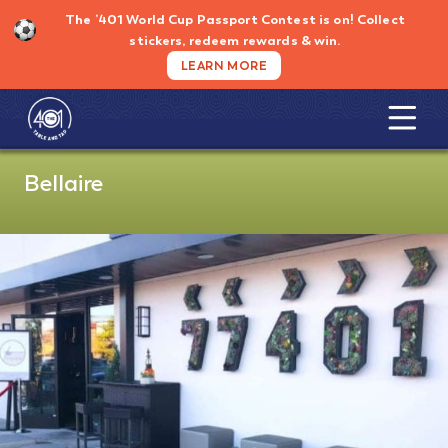
Skip
The ’401 World Cup Passport Contest is on!
Collect
to
stickers, redeem rewards & win.
content
LEARN MORE
Bellaire