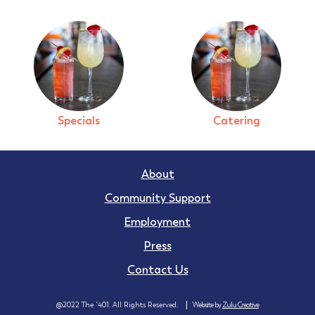
Specials
Catering
About
Community Support
Employment
Press
Contact Us
@2022 The '401. All Rights Reserved.
Website by
Zulu Creative