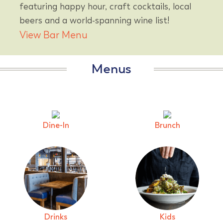
featuring happy hour, craft cocktails, local
beers and a world-spanning wine list!
View Bar Menu
Menus
Dine-In
Brunch
Drinks
Kids